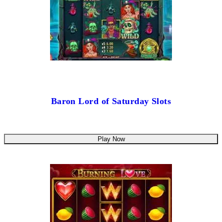
Baron Lord of Saturday Slots
Play Now