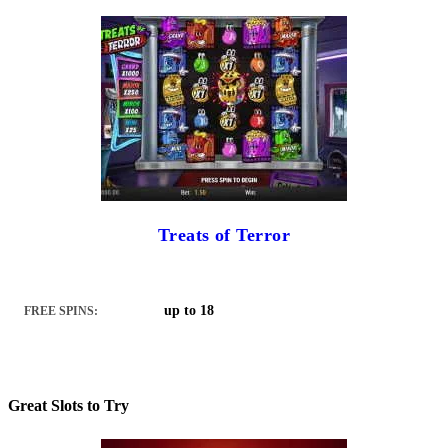
Treats of Terror
up to 18
FREE SPINS:
Great Slots to Try