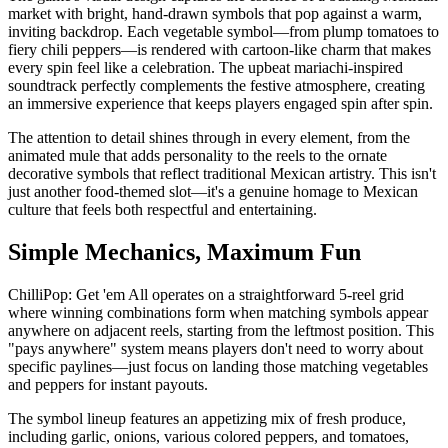
market with bright, hand-drawn symbols that pop against a warm,
inviting backdrop. Each vegetable symbol—from plump tomatoes to
fiery chili peppers—is rendered with cartoon-like charm that makes
every spin feel like a celebration. The upbeat mariachi-inspired
soundtrack perfectly complements the festive atmosphere, creating
an immersive experience that keeps players engaged spin after spin.
The attention to detail shines through in every element, from the
animated mule that adds personality to the reels to the ornate
decorative symbols that reflect traditional Mexican artistry. This isn't
just another food-themed slot—it's a genuine homage to Mexican
culture that feels both respectful and entertaining.
Simple Mechanics, Maximum Fun
ChilliPop: Get 'em All operates on a straightforward 5-reel grid
where winning combinations form when matching symbols appear
anywhere on adjacent reels, starting from the leftmost position. This
"pays anywhere" system means players don't need to worry about
specific paylines—just focus on landing those matching vegetables
and peppers for instant payouts.
The symbol lineup features an appetizing mix of fresh produce,
including garlic, onions, various colored peppers, and tomatoes,