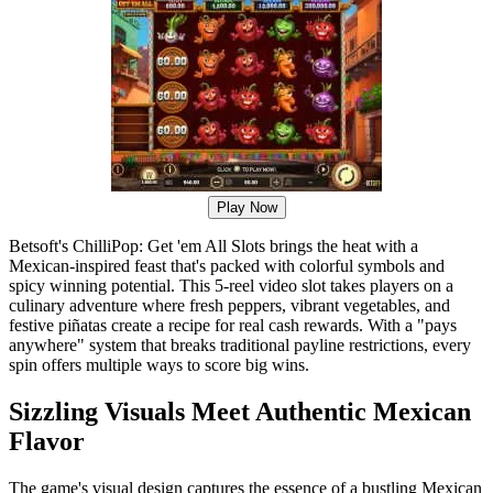
Play Now
Betsoft's ChilliPop: Get 'em All Slots brings the heat with a
Mexican-inspired feast that's packed with colorful symbols and
spicy winning potential. This 5-reel video slot takes players on a
culinary adventure where fresh peppers, vibrant vegetables, and
festive piñatas create a recipe for real cash rewards. With a "pays
anywhere" system that breaks traditional payline restrictions, every
spin offers multiple ways to score big wins.
Sizzling Visuals Meet Authentic Mexican
Flavor
The game's visual design captures the essence of a bustling Mexican