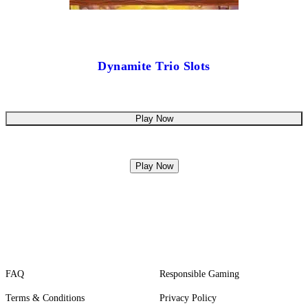
Dynamite Trio Slots
Play Now
Play Now
FAQ
Responsible Gaming
Terms & Conditions
Privacy Policy