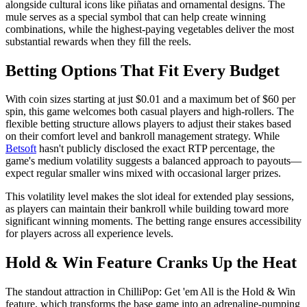
alongside cultural icons like piñatas and ornamental designs. The
mule serves as a special symbol that can help create winning
combinations, while the highest-paying vegetables deliver the most
substantial rewards when they fill the reels.
Betting Options That Fit Every Budget
With coin sizes starting at just $0.01 and a maximum bet of $60 per
spin, this game welcomes both casual players and high-rollers. The
flexible betting structure allows players to adjust their stakes based
on their comfort level and bankroll management strategy. While
Betsoft
hasn't publicly disclosed the exact RTP percentage, the
game's medium volatility suggests a balanced approach to payouts—
expect regular smaller wins mixed with occasional larger prizes.
This volatility level makes the slot ideal for extended play sessions,
as players can maintain their bankroll while building toward more
significant winning moments. The betting range ensures accessibility
for players across all experience levels.
Hold & Win Feature Cranks Up the Heat
The standout attraction in ChilliPop: Get 'em All is the Hold & Win
feature, which transforms the base game into an adrenaline-pumping