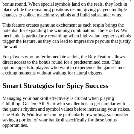
bonus round. When special symbols land on the reels, they lock in
place while the remaining positions respin, giving players multiple
chances to collect matching symbols and build substantial wins.
This feature creates genuine excitement as each respin brings the
potential for expanding the winning combination. The Hold & Win
mechanic is particularly rewarding when high-value pepper symbols
trigger the feature, as they can lead to impressive payouts that justify
the wait.
For players who prefer immediate action, the Buy Feature allows
direct access to the bonus round for a predetermined cost. This
option appeals to players who want to experience the game's most
exciting moments without waiting for natural triggers.
Smart Strategies for Spicy Success
Managing your bankroll effectively is crucial when playing
ChilliPop: Get 'em All. Start with smaller bets to get familiar with
the game's rhythm and symbol values before increasing your stakes.
The Hold & Win feature can be particularly rewarding, so consider
saving a portion of your bankroll specifically for these bonus
opportunities.