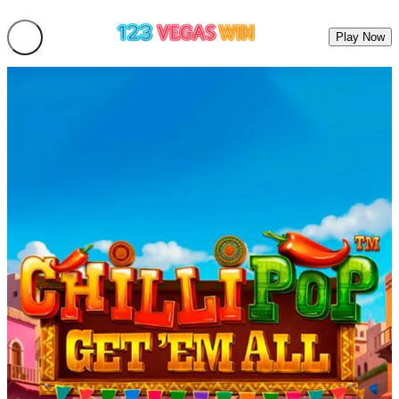
Play Now