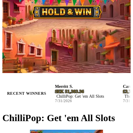
asmin F.
Merritt S.
Carmelo 
3,312.43
SEK 51,383.36
£3,777.
RECENT WINNERS
Hot Volcano Slots
ChilliPop: Get 'em All Slots
The Tips
/31/2026
7/31/2026
7/31/202
ChilliPop: Get 'em All Slots