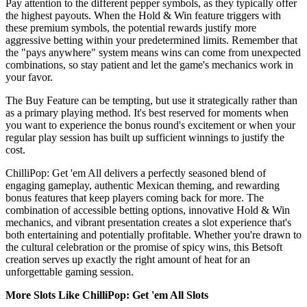
Pay attention to the different pepper symbols, as they typically offer
the highest payouts. When the Hold & Win feature triggers with
these premium symbols, the potential rewards justify more
aggressive betting within your predetermined limits. Remember that
the "pays anywhere" system means wins can come from unexpected
combinations, so stay patient and let the game's mechanics work in
your favor.
The Buy Feature can be tempting, but use it strategically rather than
as a primary playing method. It's best reserved for moments when
you want to experience the bonus round's excitement or when your
regular play session has built up sufficient winnings to justify the
cost.
ChilliPop: Get 'em All delivers a perfectly seasoned blend of
engaging gameplay, authentic Mexican theming, and rewarding
bonus features that keep players coming back for more. The
combination of accessible betting options, innovative Hold & Win
mechanics, and vibrant presentation creates a slot experience that's
both entertaining and potentially profitable. Whether you're drawn to
the cultural celebration or the promise of spicy wins, this Betsoft
creation serves up exactly the right amount of heat for an
unforgettable gaming session.
More Slots Like ChilliPop: Get 'em All Slots