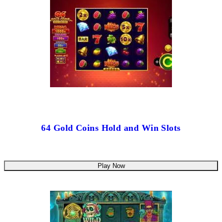
64 Gold Coins Hold and Win Slots
Play Now