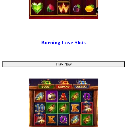
Burning Love Slots
Play Now