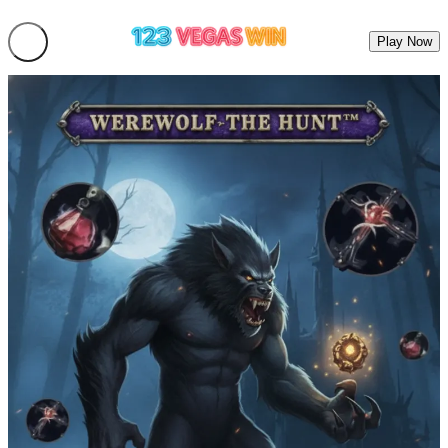
Play Now