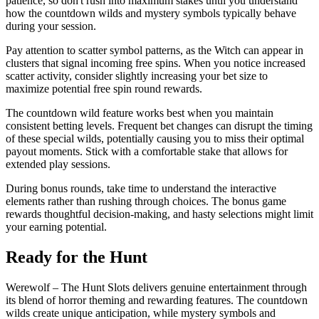
patience, so don't rush into maximum stakes until you understand
how the countdown wilds and mystery symbols typically behave
during your session.
Pay attention to scatter symbol patterns, as the Witch can appear in
clusters that signal incoming free spins. When you notice increased
scatter activity, consider slightly increasing your bet size to
maximize potential free spin round rewards.
The countdown wild feature works best when you maintain
consistent betting levels. Frequent bet changes can disrupt the timing
of these special wilds, potentially causing you to miss their optimal
payout moments. Stick with a comfortable stake that allows for
extended play sessions.
During bonus rounds, take time to understand the interactive
elements rather than rushing through choices. The bonus game
rewards thoughtful decision-making, and hasty selections might limit
your earning potential.
Ready for the Hunt
Werewolf – The Hunt Slots delivers genuine entertainment through
its blend of horror theming and rewarding features. The countdown
wilds create unique anticipation, while mystery symbols and