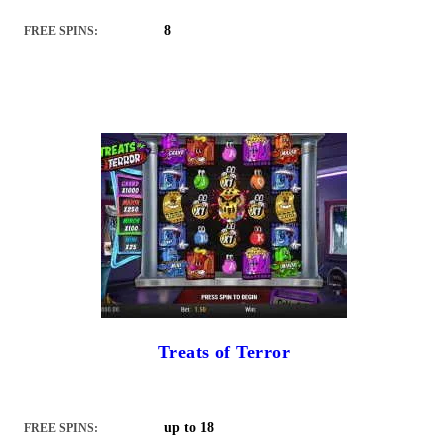
8
FREE SPINS:
Treats of Terror
up to 18
FREE SPINS: