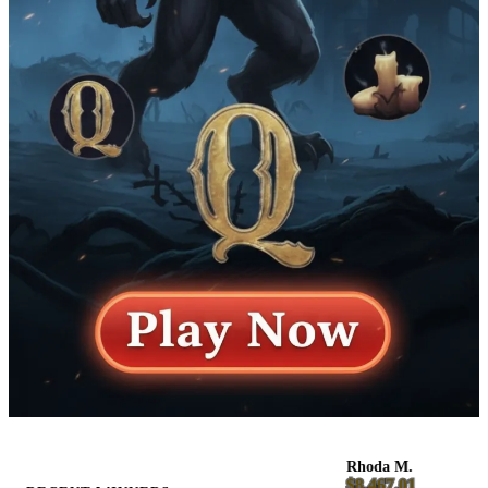
sefina W.
Rhoda M.
EK 14,079.17
$8,467.01