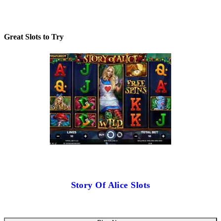
Great Slots to Try
Story Of Alice Slots