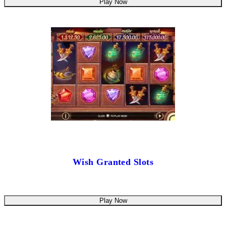
Play Now
Wish Granted Slots
Play Now