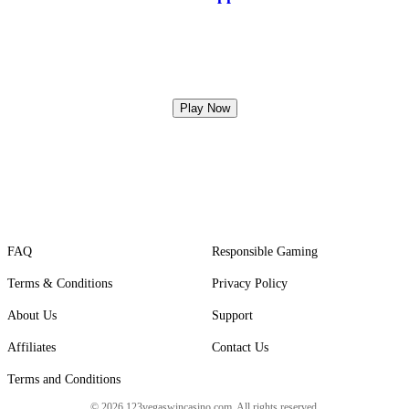
Play Now
FAQ
Responsible Gaming
Terms & Conditions
Privacy Policy
About Us
Support
Affiliates
Contact Us
Terms and Conditions
© 2026 123vegaswincasino.com. All rights reserved.