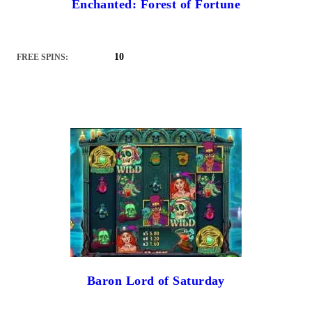
Enchanted: Forest of Fortune
10
FREE SPINS:
Baron Lord of Saturday