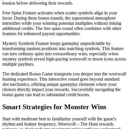
tension before delivering their rewards.
Free Spins Feature activates when scatter symbols align in your
favor. During these bonus rounds, the supernatural atmosphere
intensifies while your winning potential multiplies without risking
additional credits. The free spins round often combines with other
features for enhanced payout opportunities.
Mystery Symbols Feature keeps gameplay unpredictable by
transforming random positions into matching symbols. This feature
can turn ordinary spins into extraordinary wins, especially when
mystery symbols reveal high-paying werewolf or moon icons across
multiple paylines.
The dedicated Bonus Game transports you deeper into the werewolf
hunting experience. This interactive round goes beyond standard
slot mechanics, offering unique gameplay elements where your
choices directly impact your rewards. Successfully navigating the
bonus game can lead to substantial credit boosts.
Smart Strategies for Monster Wins
Start with moderate bets to familiarize yourself with the game's
rhythm and feature frequency. Werewolf – The Hunt rewards