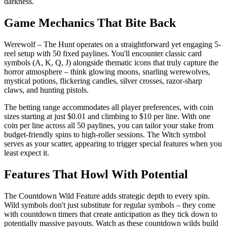
darkness.
Game Mechanics That Bite Back
Werewolf – The Hunt operates on a straightforward yet engaging 5-
reel setup with 50 fixed paylines. You'll encounter classic card
symbols (A, K, Q, J) alongside thematic icons that truly capture the
horror atmosphere – think glowing moons, snarling werewolves,
mystical potions, flickering candles, silver crosses, razor-sharp
claws, and hunting pistols.
The betting range accommodates all player preferences, with coin
sizes starting at just $0.01 and climbing to $10 per line. With one
coin per line across all 50 paylines, you can tailor your stake from
budget-friendly spins to high-roller sessions. The Witch symbol
serves as your scatter, appearing to trigger special features when you
least expect it.
Features That Howl With Potential
The Countdown Wild Feature adds strategic depth to every spin.
Wild symbols don't just substitute for regular symbols – they come
with countdown timers that create anticipation as they tick down to
potentially massive payouts. Watch as these countdown wilds build