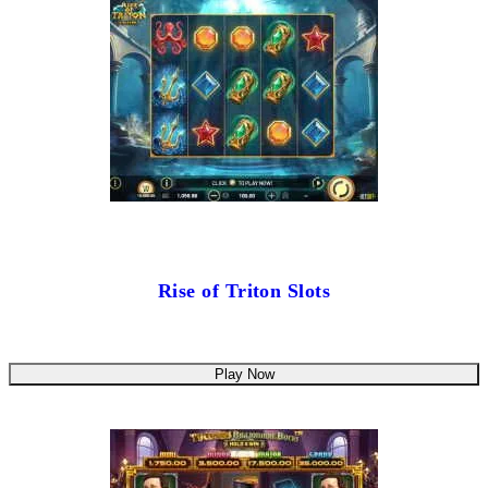
Rise of Triton Slots
Play Now