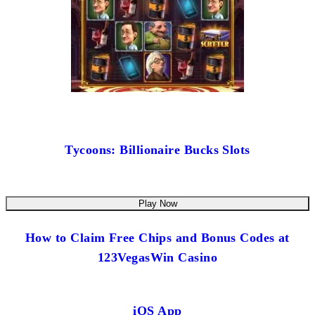
Tycoons: Billionaire Bucks Slots
Play Now
How to Claim Free Chips and Bonus Codes at
123VegasWin Casino
iOS App