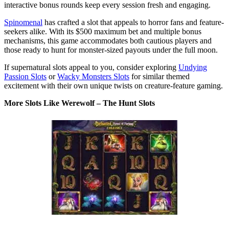
interactive bonus rounds keep every session fresh and engaging.
Spinomenal
has crafted a slot that appeals to horror fans and feature-
seekers alike. With its $500 maximum bet and multiple bonus
mechanisms, this game accommodates both cautious players and
those ready to hunt for monster-sized payouts under the full moon.
If supernatural slots appeal to you, consider exploring
Undying
Passion Slots
or
Wacky Monsters Slots
for similar themed
excitement with their own unique twists on creature-feature gaming.
More Slots Like Werewolf – The Hunt Slots