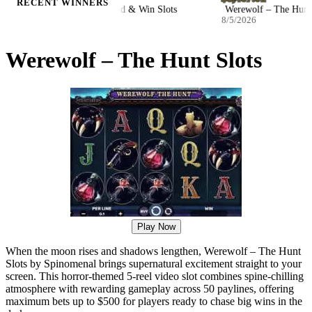
RECENT WINNERS
 Pots of Lunar Wolf – Hold & Win Slots
Werewolf – The Hunt Slo
5/2026
8/5/2026
Werewolf – The Hunt Slots
Play Now
When the moon rises and shadows lengthen, Werewolf – The Hunt
Slots by Spinomenal brings supernatural excitement straight to your
screen. This horror-themed 5-reel video slot combines spine-chilling
atmosphere with rewarding gameplay across 50 paylines, offering
maximum bets up to $500 for players ready to chase big wins in the