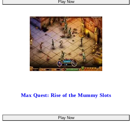
Play Now
Max Quest: Rise of the Mummy Slots
Play Now