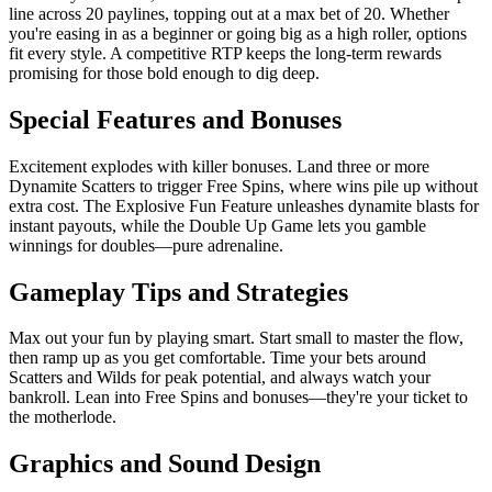
line across 20 paylines, topping out at a max bet of 20. Whether
you're easing in as a beginner or going big as a high roller, options
fit every style. A competitive RTP keeps the long-term rewards
promising for those bold enough to dig deep.
Special Features and Bonuses
Excitement explodes with killer bonuses. Land three or more
Dynamite Scatters to trigger Free Spins, where wins pile up without
extra cost. The Explosive Fun Feature unleashes dynamite blasts for
instant payouts, while the Double Up Game lets you gamble
winnings for doubles—pure adrenaline.
Gameplay Tips and Strategies
Max out your fun by playing smart. Start small to master the flow,
then ramp up as you get comfortable. Time your bets around
Scatters and Wilds for peak potential, and always watch your
bankroll. Lean into Free Spins and bonuses—they're your ticket to
the motherlode.
Graphics and Sound Design