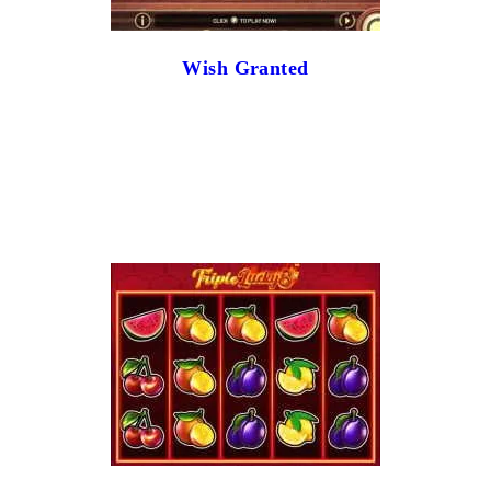
Wish Granted