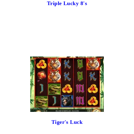
Triple Lucky 8's
Tiger's Luck