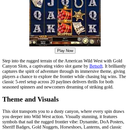
Play Now
Step into the rugged terrain of the American Wild West with Gold
Canyon Slots, a captivating video slot game by
Betsoft
. It brilliantly
captures the spirit of adventure through its immersive theme, giving
players a chance to explore the frontier while chasing big wins. The
classic 5-reel setup across 20 paylines delivers thrills for both
seasoned spinners and newcomers dreaming of striking gold.
Theme and Visuals
This slot transports you to a dusty canyon, where every spin draws
you deeper into Wild West action. Visually stunning, it features
symbols that nail the rugged frontier vibe: Dynamite, DoA Posters,
Sheriff Badges, Gold Nuggets, Horseshoes, Lanterns, and classic