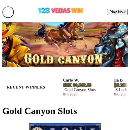
Play Now
Jennie H.
Carlo W.
Ila B.
₿1.656517
SEK 90,562.53
₿2.253900
RECENT WINNERS
Toys Of Joy Slots
Gold Canyon Slots
8 Lucky Ch
8/7/2026
8/7/2026
8/6/2026
Gold Canyon Slots