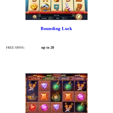
Bounding Luck
up to 20
FREE SPINS: