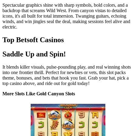
Spectacular graphics shine with sharp symbols, bold colors, and a
backdrop that screams Wild West. From canyon vistas to detailed
icons, it's all built for total immersion. Twanging guitars, echoing
winds, and win jingles seal the deal, making sessions feel alive and
electric.
Top Betsoft Casinos
Saddle Up and Spin!
It blends killer visuals, pulse-pounding play, and real winning shots
into one frontier thrill. Perfect for newbies or vets, this slot packs
theme, bonuses, and bets that hook you fast. Grab your hat, pick a
top casino above, and ride out for gold today!
More Slots Like Gold Canyon Slots