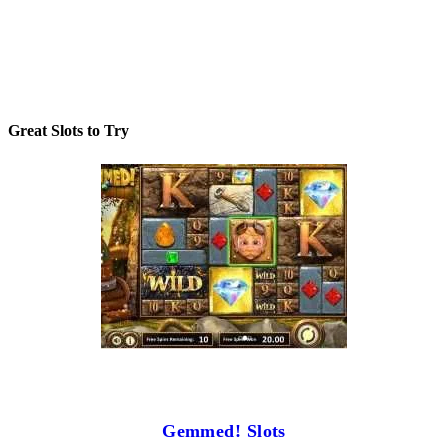
Great Slots to Try
Gemmed! Slots