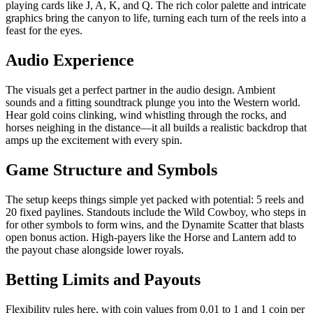
playing cards like J, A, K, and Q. The rich color palette and intricate
graphics bring the canyon to life, turning each turn of the reels into a
feast for the eyes.
Audio Experience
The visuals get a perfect partner in the audio design. Ambient
sounds and a fitting soundtrack plunge you into the Western world.
Hear gold coins clinking, wind whistling through the rocks, and
horses neighing in the distance—it all builds a realistic backdrop that
amps up the excitement with every spin.
Game Structure and Symbols
The setup keeps things simple yet packed with potential: 5 reels and
20 fixed paylines. Standouts include the Wild Cowboy, who steps in
for other symbols to form wins, and the Dynamite Scatter that blasts
open bonus action. High-payers like the Horse and Lantern add to
the payout chase alongside lower royals.
Betting Limits and Payouts
Flexibility rules here, with coin values from 0.01 to 1 and 1 coin per