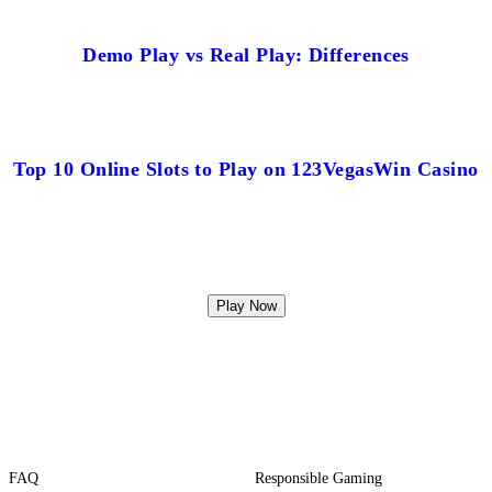
Demo Play vs Real Play: Differences
Top 10 Online Slots to Play on 123VegasWin Casino
Play Now
FAQ
Responsible Gaming