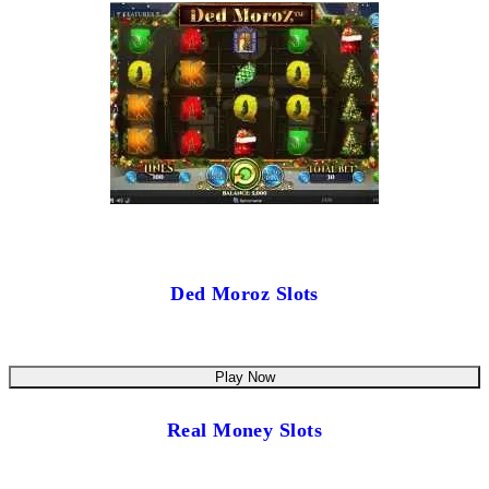
Ded Moroz Slots
Play Now
Real Money Slots