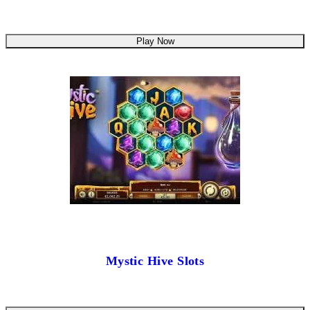
Play Now
Mystic Hive Slots