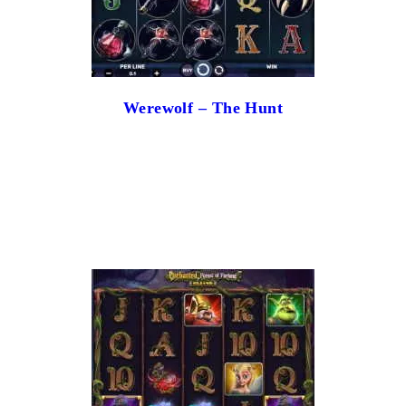
Werewolf – The Hunt