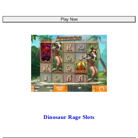
Play Now
Dinosaur Rage Slots