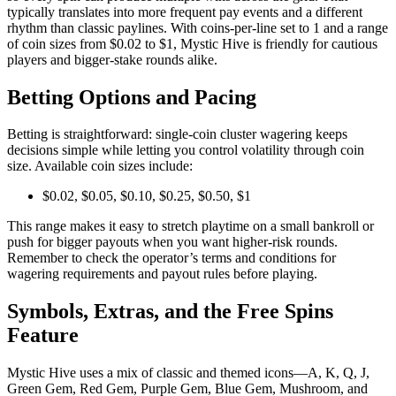
typically translates into more frequent pay events and a different
rhythm than classic paylines. With coins-per-line set to 1 and a range
of coin sizes from $0.02 to $1, Mystic Hive is friendly for cautious
players and bigger-stake rounds alike.
Betting Options and Pacing
Betting is straightforward: single-coin cluster wagering keeps
decisions simple while letting you control volatility through coin
size. Available coin sizes include:
$0.02, $0.05, $0.10, $0.25, $0.50, $1
This range makes it easy to stretch playtime on a small bankroll or
push for bigger payouts when you want higher-risk rounds.
Remember to check the operator’s terms and conditions for
wagering requirements and payout rules before playing.
Symbols, Extras, and the Free Spins
Feature
Mystic Hive uses a mix of classic and themed icons—A, K, Q, J,
Green Gem, Red Gem, Purple Gem, Blue Gem, Mushroom, and