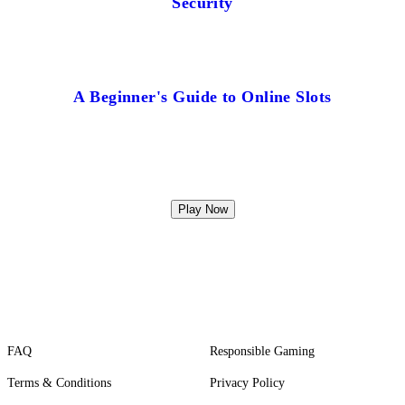
Security
A Beginner's Guide to Online Slots
Play Now
FAQ
Responsible Gaming
Terms & Conditions
Privacy Policy