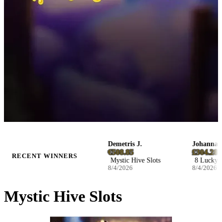
Ellie S.
Demetris J.
Johanna G.
₿0.091205
€508.85
£304.28
RECENT WINNERS
Hot Volcano Slots
Mystic Hive Slots
8 Lucky Cha
8/4/2026
8/4/2026
8/4/2026
Mystic Hive Slots