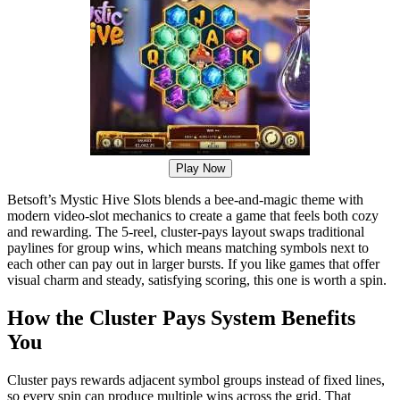
Play Now
Betsoft’s Mystic Hive Slots blends a bee-and-magic theme with
modern video-slot mechanics to create a game that feels both cozy
and rewarding. The 5-reel, cluster-pays layout swaps traditional
paylines for group wins, which means matching symbols next to
each other can pay out in larger bursts. If you like games that offer
visual charm and steady, satisfying scoring, this one is worth a spin.
How the Cluster Pays System Benefits
You
Cluster pays rewards adjacent symbol groups instead of fixed lines,
so every spin can produce multiple wins across the grid. That