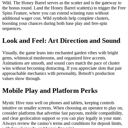
Wild. The Honey Barrel serves as the scatter and is the gateway to
the bonus round. Land the Honey Barrel scatter(s) to trigger the Free
Spins Feature, where you can extend winning runs without
additional wager cost. Wild symbols help complete clusters,
boosting your chances during both base play and free-spin
sequences.
Look and Feel: Art Direction and Sound
Visually, the game leans into enchanted garden vibes with bright
gems, whimsical mushrooms, and organized hive accents.
Animations are smooth, and sound cues match the pace of cluster
wins without becoming distracting. If you appreciate slots that pair
approachable mechanics with personality, Betsoft’s production
values show through.
Mobile Play and Platform Perks
Mystic Hive runs well on phones and tablets, keeping controls
intuitive on smaller screens. When choosing an operator to play on,
consider platforms that advertise fast payouts, mobile compatibility,
and clear geolocation support so you can play legally in your state.
Always review the casino’s terms and conditions for deposit limits,