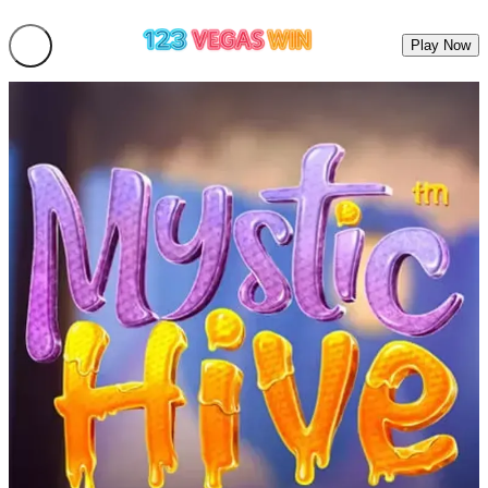
Play Now