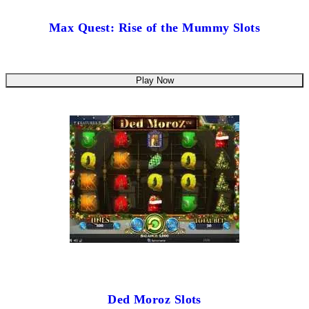
Max Quest: Rise of the Mummy Slots
Play Now
Ded Moroz Slots