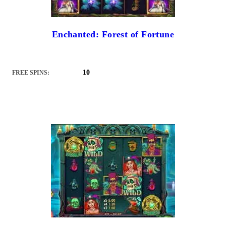
Enchanted: Forest of Fortune
10
FREE SPINS: