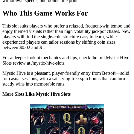
withdrawal speeds, and bonus fine print.
Who This Game Works For
This slot suits players who prefer a relaxed, frequent-win tempo and
enjoy themed visuals rather than high-volatility jackpot chases. New
players will find the single-coin structure easy to learn, while
experienced players can tailor sessions by shifting coin sizes
between $0.02 and $1.
For a deeper look at mechanics and tips, check the full Mystic Hive
Slots review at /mystic-hive-slots.
Mystic Hive is a pleasant, player-friendly entry from Betsoft—solid
for casual sessions, with a satisfying free-spin bonus that can turn
steady wins into memorable runs.
More Slots Like Mystic Hive Slots