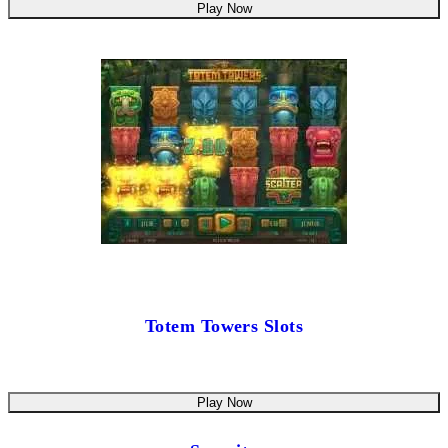
Play Now
Totem Towers Slots
Play Now