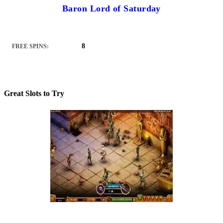
Baron Lord of Saturday
8
FREE SPINS:
Great Slots to Try